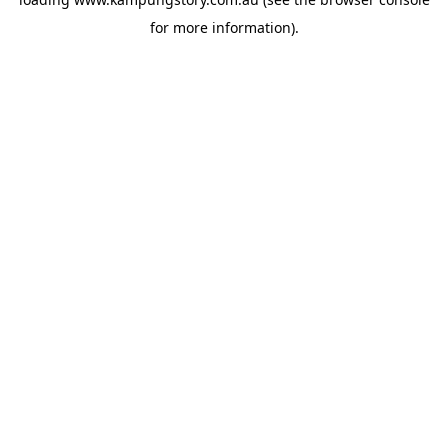
for more information).