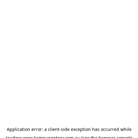
Application error: a
client
-side exception has occurred while
loading
www.kampungstory.com.au
(see the
browser console